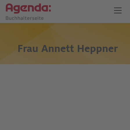
Frau
Annett Heppner