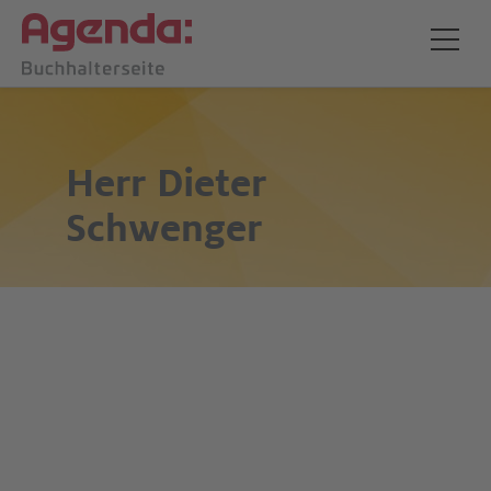
Herr
Dieter
Schwenger