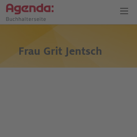
Frau
Grit Jentsch