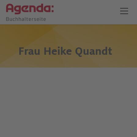
Frau
Heike Quandt