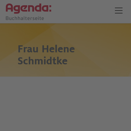
Frau
Helene
Schmidtke