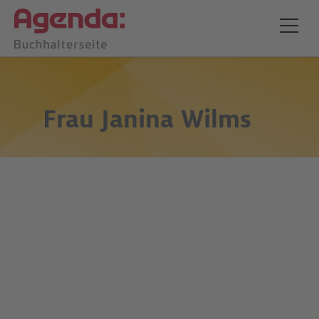
Frau
Janina Wilms