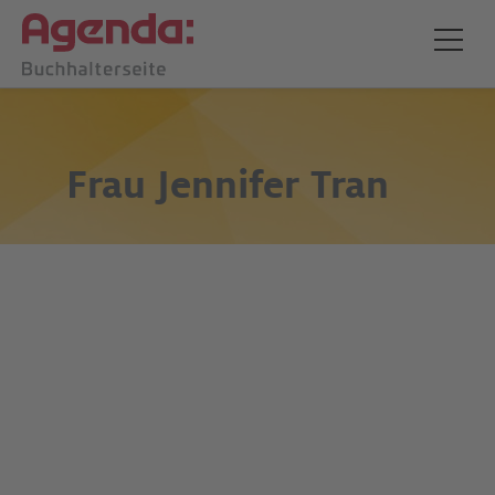
Frau
Jennifer Tran