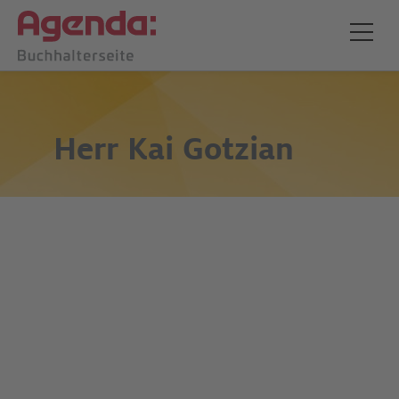
Herr
Kai Gotzian