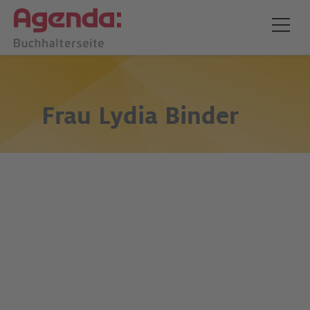
Frau
Lydia Binder