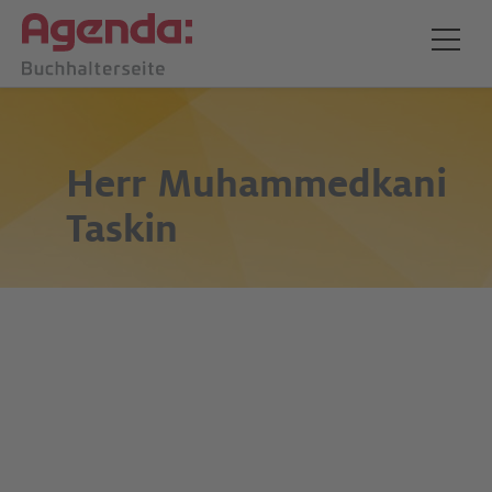
Herr
Muhammedkani
Taskin