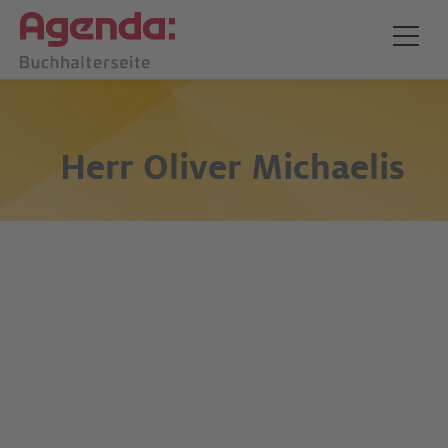
Herr
Oliver Michaelis