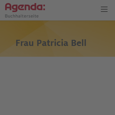
Frau
Patricia Bell