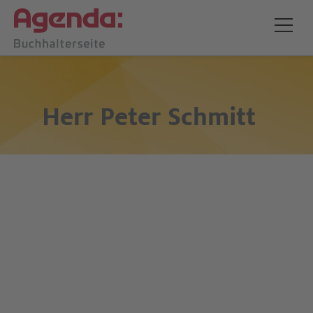
Herr
Peter Schmitt