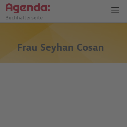
Frau
Seyhan Cosan