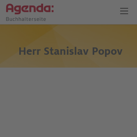
Herr
Stanislav Popov